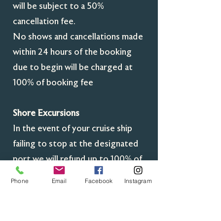
will be subject to a 50%
cancellation fee.
No shows and cancellations made
within 24 hours of the booking
due to begin will be charged at
100% of booking fee
Shore Excursions
In the event of your cruise ship
failing to stop at the designated
port we will refund up to 100% of
the booking fee minus any non-
Phone
Email
Facebook
Instagram
refundable fees for example
overnight accommodation for the
tour guide where applicable, fuel