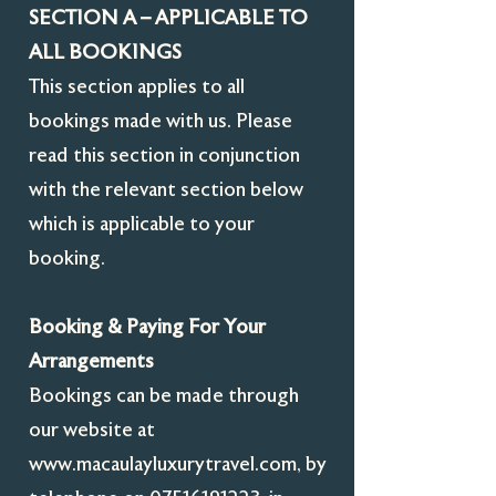
SECTION A – APPLICABLE TO
ALL BOOKINGS
This section applies to all
bookings made with us. Please
read this section in conjunction
with the relevant section below
which is applicable to your
booking.
Booking & Paying For Your
Arrangements
Bookings can be made through
our website at
www.macaulayluxurytravel.com
, by