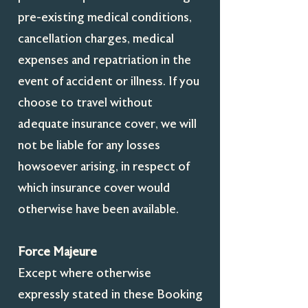
pre-existing medical conditions,
cancellation charges, medical
expenses and repatriation in the
event of accident or illness. If you
choose to travel without
adequate insurance cover, we will
not be liable for any losses
howsoever arising, in respect of
which insurance cover would
otherwise have been available.
Force Majeure
Except where otherwise
expressly stated in these Booking