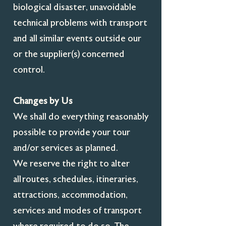
biological disaster, unavoidable
technical problems with transport
and all similar events outside our
or the supplier(s) concerned
control.
Changes by Us
We shall do everything reasonably
possible to provide your tour
and/or services as planned.
We reserve the right to alter
all routes, schedules, itineraries,
attractions, accommodation,
services and modes of transport