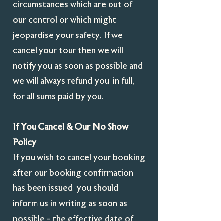
circumstances which are out of
our control or which might
jeopardise your safety. If we
cancel your tour then we will
notify you as soon as possible and
we will always refund you, in full,
for all sums paid by you.
If You Cancel & Our No Show
Policy
If you wish to cancel your booking
after our booking confirmation
has been issued, you should
inform us in writing as soon as
possible - the effective date of