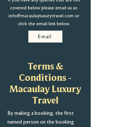
If you have any queries that are not
covered below please email us at:
info@macaulayluxurytravel.com
or
click the email link below.
Email
Terms &
Conditions -
Macaulay Luxury
Travel
By making a booking, the first
named person on the booking