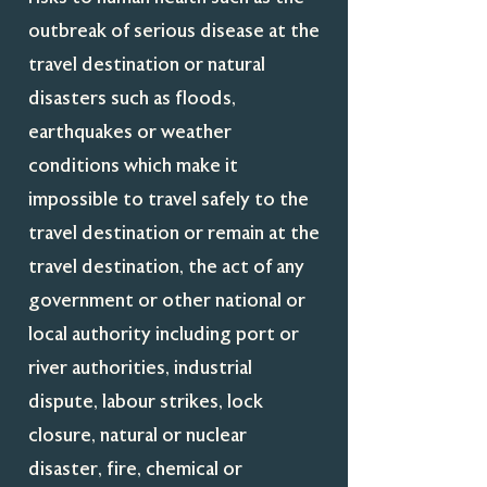
outbreak of serious disease at the
travel destination or natural
disasters such as floods,
earthquakes or weather
conditions which make it
impossible to travel safely to the
travel destination or remain at the
travel destination, the act of any
government or other national or
local authority including port or
river authorities, industrial
dispute, labour strikes, lock
closure, natural or nuclear
disaster, fire, chemical or