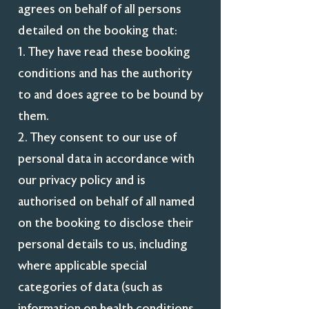
agrees on behalf of all persons
detailed on the booking that:
1. They have read these booking
conditions and has the authority
to and does agree to be bound by
them.
2. They consent to our use of
personal data in accordance with
our privacy policy and is
authorised on behalf of all named
on the booking to disclose their
personal details to us, including
where applicable special
categories of data (such as
information on health conditions