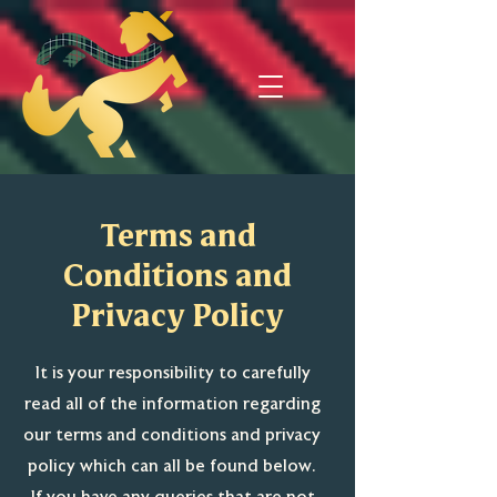
Terms and
Conditions and
Privacy Policy
It is your responsibility to carefully
read all of the information regarding
our terms and conditions and privacy
policy which can all be found below.