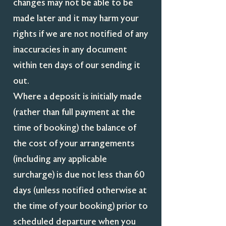
changes may not be able to be
made later and it may harm your
rights if we are not notified of any
inaccuracies in any document
within ten days of our sending it
out.
Where a deposit is initially made
(rather than full payment at the
time of booking) the balance of
the cost of your arrangements
(including any applicable
surcharge) is due not less than 60
days (unless notified otherwise at
the time of your booking) prior to
scheduled departure when you