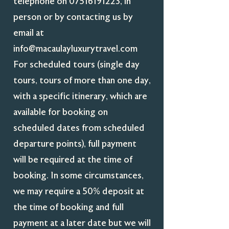
telephone on
07516191223
, in
person or by contacting us by
email at
info@macaulayluxurytravel.com
For scheduled tours (single day
tours, tours of more than one day,
with a specific itinerary, which are
available for booking on
scheduled dates from scheduled
departure points), full payment
will be required at the time of
booking. In some circumstances,
we may require a 50% deposit at
the time of booking and full
payment at a later date but we will