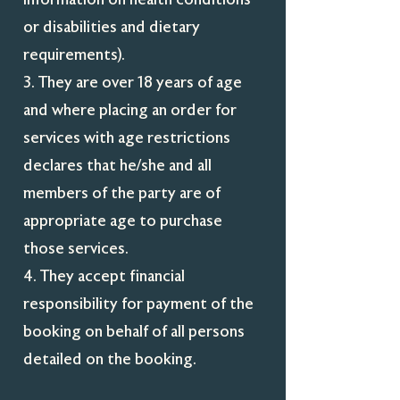
or disabilities and dietary
requirements).
3. They are over 18 years of age
and where placing an order for
services with age restrictions
declares that he/she and all
members of the party are of
appropriate age to purchase
those services.
4. They accept financial
responsibility for payment of the
booking on behalf of all persons
detailed on the booking.