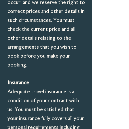
occur, and we reserve the right to
correct prices and other details in
such circumstances. You must
check the current price and all
other details relating to the
arrangements that you wish to
book before you make your
booking.
Insurance
Adequate travel insurance is a
condition of your contract with
us. You must be satisfied that
your insurance fully covers all your
personal requirements including