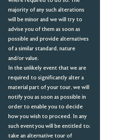
where required to do so. The
majority of any such alterations
will be minor and we will try to
advise you of them as soon as
possible and provide alternatives
of a similar standard, nature
and/or value.
In the unlikely event that we are
required to significantly alter a
material part of your tour, we will
notify you as soon as possible in
order to enable you to decide
how you wish to proceed. In any
such event you will be entitled to:
take an alternative tour of