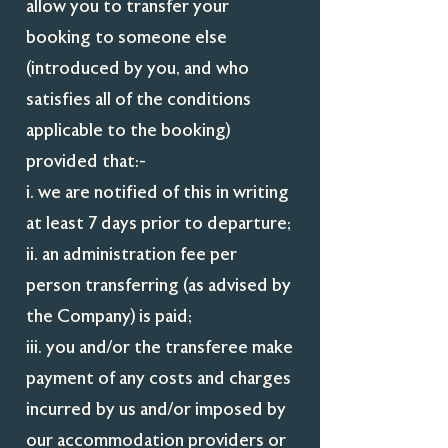
allow you to transfer your
booking to someone else
(introduced by you, and who
satisfies all of the conditions
applicable to the booking)
provided that:-
i. we are notified of this in writing
at least 7 days prior to departure;
ii. an administration fee per
person transferring (as advised by
the Company) is paid;
iii. you and/or the transferee make
payment of any costs and charges
incurred by us and/or imposed by
our accommodation providers or