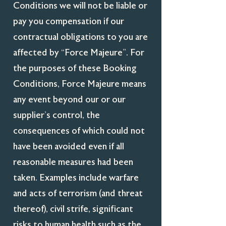
Conditions we will not be liable or
pay you compensation if our
contractual obligations to you are
affected by “Force Majeure”. For
the purposes of these Booking
Conditions, Force Majeure means
any event beyond our or our
supplier’s control, the
consequences of which could not
have been avoided even if all
reasonable measures had been
taken. Examples include warfare
and acts of terrorism (and threat
thereof), civil strife, significant
risks to human health such as the