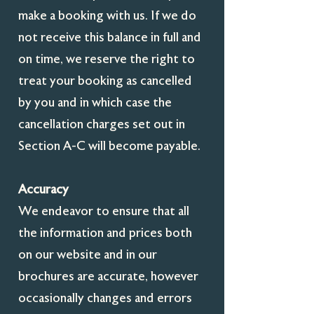
make a booking with us. If we do
not receive this balance in full and
on time, we reserve the right to
treat your booking as cancelled
by you and in which case the
cancellation charges set out in
Section A-C will become payable.
Accuracy
We endeavor to ensure that all
the information and prices both
on our website and in our
brochures are accurate, however
occasionally changes and errors