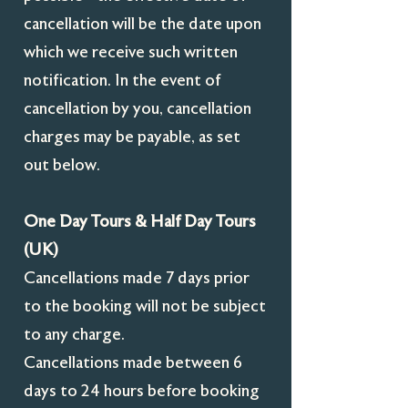
cancellation will be the date upon
which we receive such written
notification. In the event of
cancellation by you, cancellation
charges may be payable, as set
out below.
One Day Tours & Half Day Tours
(UK)
Cancellations made 7 days prior
to the booking will not be subject
to any charge.
Cancellations made between 6
days to 24 hours before booking