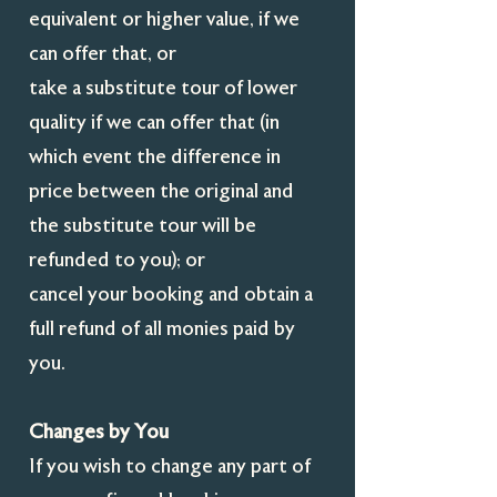
equivalent or higher value, if we
can offer that, or
take a substitute tour of lower
quality if we can offer that (in
which event the difference in
price between the original and
the substitute tour will be
refunded to you); or
cancel your booking and obtain a
full refund of all monies paid by
you.
Changes by You
If you wish to change any part of