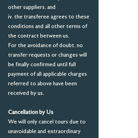
other suppliers, and
iv. the transferee agrees to these
conditions and all other terms of
the contract between us.
For the avoidance of doubt, no
transfer requests or changes will
be finally confirmed until full
payment of all applicable charges
referred to above have been
received by us.
Cancellation by Us
We will only cancel tours due to
unavoidable and extraordinary