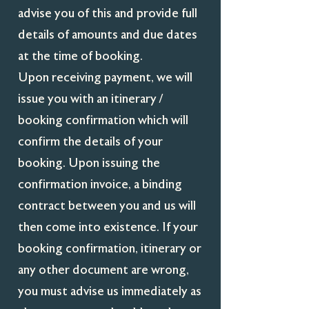
advise you of this and provide full
details of amounts and due dates
at the time of booking.
Upon receiving payment, we will
issue you with an itinerary /
booking confirmation which will
confirm the details of your
booking. Upon issuing the
confirmation invoice, a binding
contract between you and us will
then come into existence. If your
booking confirmation, itinerary or
any other document are wrong,
you must advise us immediately as