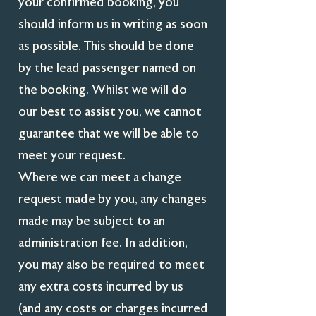
your confirmed booking, you
should inform us in writing as soon
as possible. This should be done
by the lead passenger named on
the booking. Whilst we will do
our best to assist you, we cannot
guarantee that we will be able to
meet your request.
Where we can meet a change
request made by you, any changes
made may be subject to an
administration fee. In addition,
you may also be required to meet
any extra costs incurred by us
(and any costs or charges incurred