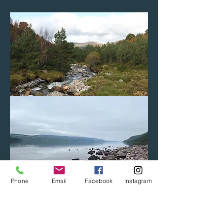
Phone
Email
Facebook
Instagram