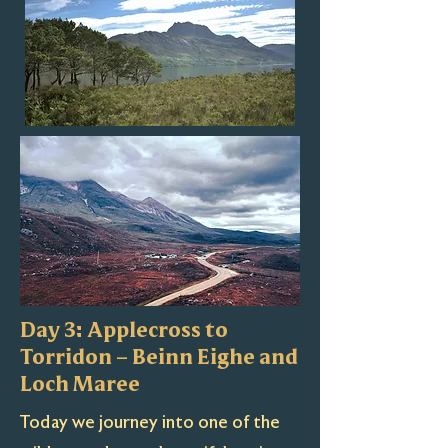
Day 3: Applecross to
Torridon – Beinn Eighe and
Loch Maree
Today we journey into one of the