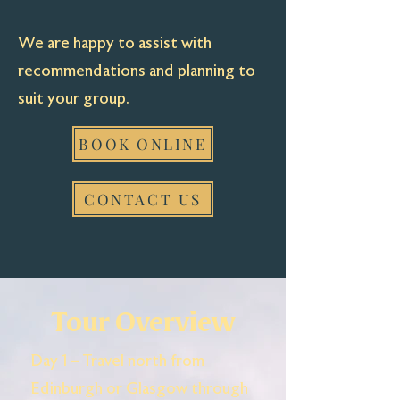
We are happy to assist with
recommendations and planning to
suit your group.
BOOK ONLINE
CONTACT US
Tour Overview
Day 1 – Travel north from
Edinburgh or Glasgow through