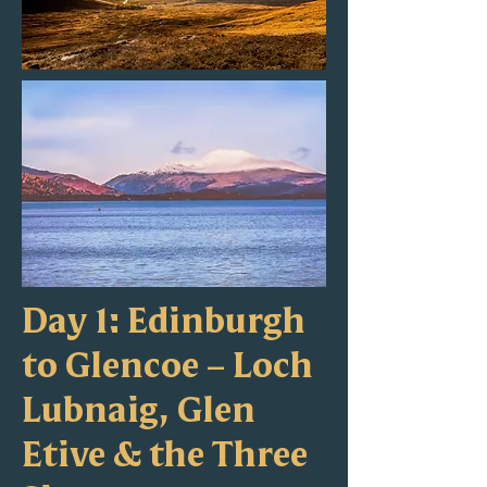
Day 1: Edinburgh
to Glencoe – Loch
Lubnaig, Glen
Etive & the Three