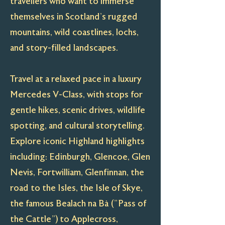
travellers who want to immerse
themselves in Scotland’s rugged
mountains, wild coastlines, lochs,
and story-filled landscapes.
Travel at a relaxed pace in a luxury
Mercedes V-Class, with stops for
gentle hikes, scenic drives, wildlife
spotting, and cultural storytelling.
Explore iconic Highland highlights
including: Edinburgh, Glencoe, Glen
Nevis, Fortwilliam, Glenfinnan, the
road to the Isles, the Isle of Skye,
the famous Bealach na Bà ("Pass of
the Cattle") to Applecross,