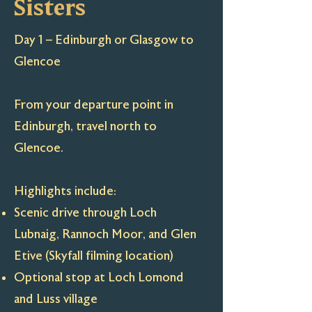
Sisters
Day 1 – Edinburgh or Glasgow to
Glencoe
From your departure point in
Edinburgh, travel north to
Glencoe.
Highlights include:
Scenic drive through Loch
Lubnaig, Rannoch Moor, and Glen
Etive (Skyfall filming location)
Optional stop at Loch Lomond
and Luss village