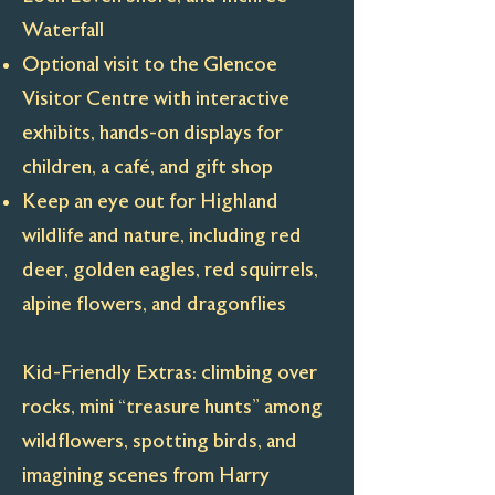
Waterfall
Optional visit to the Glencoe
Visitor Centre with interactive
exhibits, hands-on displays for
children, a café, and gift shop
Keep an eye out for Highland
wildlife and nature, including red
deer, golden eagles, red squirrels,
alpine flowers, and dragonflies
Kid-Friendly Extras: climbing over
rocks, mini “treasure hunts” among
wildflowers, spotting birds, and
imagining scenes from Harry