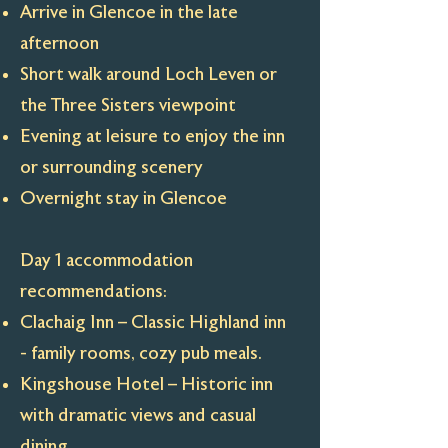
Arrive in Glencoe in the late
afternoon
Short walk around Loch Leven or
the Three Sisters viewpoint
Evening at leisure to enjoy the inn
or surrounding scenery
Overnight stay in Glencoe
Day 1 accommodation
recommendations:
Clachaig Inn – Classic Highland inn
- family rooms, cozy pub meals.
Kingshouse Hotel – Historic inn
with dramatic views and casual
dining.