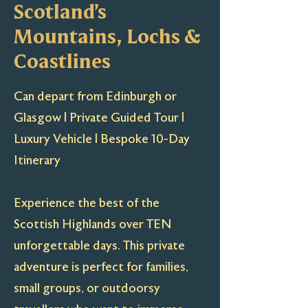
Scotland’s
Mountains, Lochs &
Coastlines
Can depart from Edinburgh or
Glasgow | Private Guided Tour |
Luxury Vehicle | Bespoke 10-Day
Itinerary
Experience the best of the
Scottish Highlands over TEN
unforgettable days. This private
adventure is perfect for families,
small groups, or outdoorsy