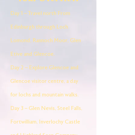
Day 1 – Travel north From
Edinburgh through Loch
Lomond, Rannoch Moor, Glen
Etive and Glencoe.
Day 2 – Explore Glencoe and
Glencoe visitor centre, a day
for lochs and mountain walks.
Day 3 – Glen Nevis, Steel Falls,
Fortwilliam, Inverlochy Castle