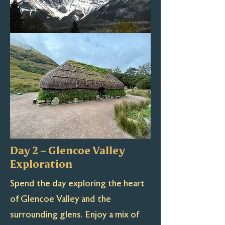
Day 2 – Glencoe Valley
Exploration
Spend the day exploring the heart
of Glencoe Valley and the
surrounding glens. Enjoy a mix of