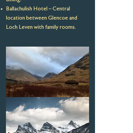
Ballachulish Hotel – Central
location between Glencoe and
Loch Leven with family rooms.