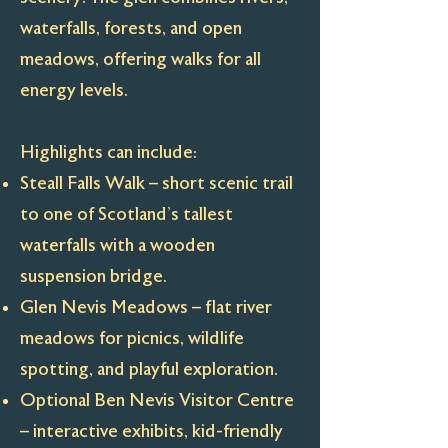
waterfalls, forests, and open
meadows, offering walks for all
energy levels.
Highlights can include:
Steall Falls Walk – short scenic trail
to one of Scotland’s tallest
waterfalls with a wooden
suspension bridge.
Glen Nevis Meadows – flat river
meadows for picnics, wildlife
spotting, and playful exploration.
Optional Ben Nevis Visitor Centre
– interactive exhibits, kid-friendly