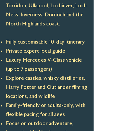
Torridon, Ullapool, Lochinver, Loch
Ness, Inverness, Dornoch and the
North Highlands coast.
Fully customisable 10-day itinerary
Private expert local guide
Luxury Mercedes V-Class vehicle
(up to 7 passengers)
Explore castles, whisky distilleries,
Harry Potter and Outlander filming
locations, and wildlife
Family-friendly or adults-only, with
flexible pacing for all ages
Focus on outdoor adventure,