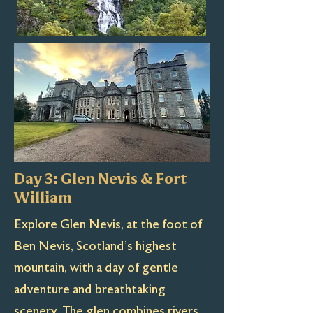
Day 3: Glen Nevis & Fort
William
Explore Glen Nevis, at the foot of
Ben Nevis, Scotland’s highest
mountain, with a day of gentle
adventure and breathtaking
scenery. The glen combines rivers,