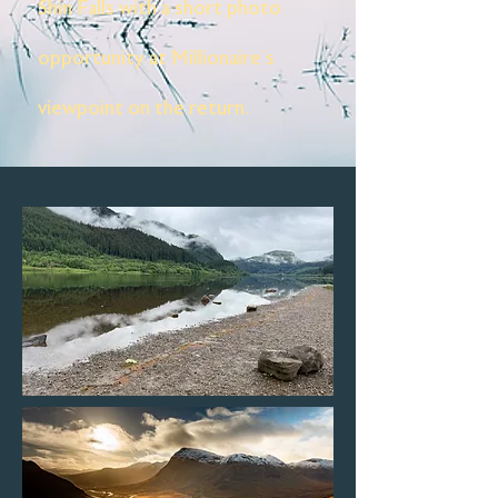
Shin Falls with a short photo
opportunity at Millionaire's
viewpoint on the return.