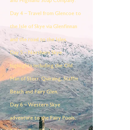
and Highland Soap Company.
Day 4 – Travel from Glencoe to
the Isle of Skye via Glenfinnan
and the road to the Isles.
Day 5 – Northern Skye
highlights including the Old
Man of Storr, Quiraing, Staffin
Beach and Fairy Glen.
Day 6 – Western Skye
adventure to the Fairy Pools,