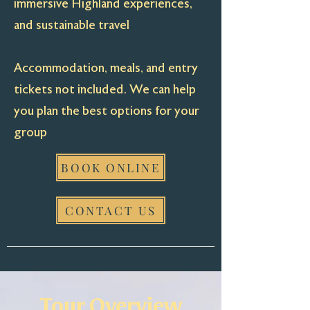
immersive Highland experiences,
and sustainable travel
Accommodation, meals, and entry
tickets not included. We can help
you plan the best options for your
group
BOOK ONLINE
CONTACT US
Tour Overview