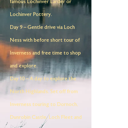
famous Lochinver Larder or
Lochinver Pottery.
Day 9 – Gentle drive via Loch
Ness with before short tour of
Inverness and free time to shop
and explore.
Day 10 – A day to explore the
North Highlands. Set off from
Inverness touring to Dornoch,
Dunrobin Castle, Loch Fleet and