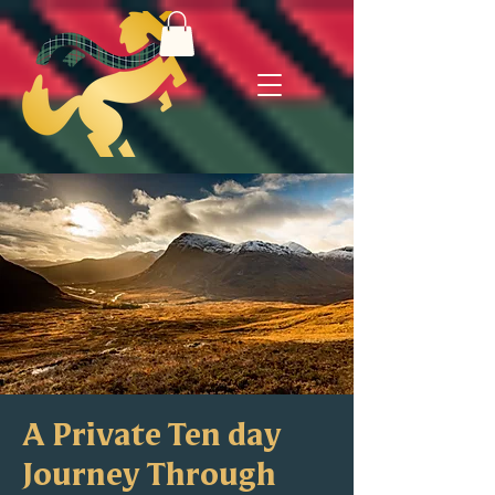
A Private Ten day
Journey Through