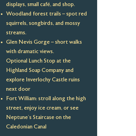
displays, small café, and shop.
Woodland forest trails – spot red
squirrels, songbirds, and mossy
streams.
Glen Nevis Gorge – short walks
with dramatic views.
Optional Lunch Stop at the
Highland Soap Company and
explore Inverlochy Castle ruins
next door
Fort William: stroll along the high
street, enjoy ice cream, or see
Neptune’s Staircase on the
Caledonian Canal