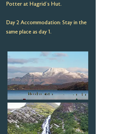
Potter at Hagrid’s Hut.
Day 2 Accommodation: Stay in the
same place as day 1.