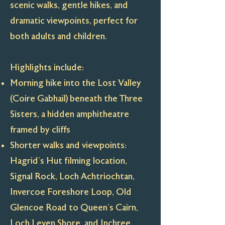
scenic walks, gentle hikes, and
dramatic viewpoints, perfect for
both adults and children.
Highlights include:
Morning hike into the Lost Valley
(Coire Gabhail) beneath the Three
Sisters, a hidden amphitheatre
framed by cliffs
Shorter walks and viewpoints:
Hagrid’s Hut filming location,
Signal Rock, Loch Achtriochtan,
Invercoe Foreshore Loop, Old
Glencoe Road to Queen’s Cairn,
Loch Leven Shore, and Inchree