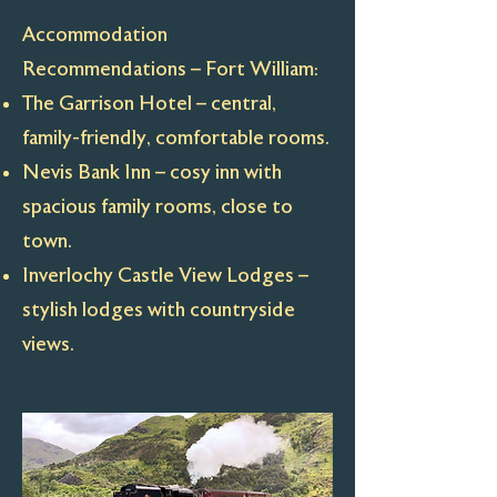
Accommodation
Recommendations – Fort William:
The Garrison Hotel – central,
family-friendly, comfortable rooms.
Nevis Bank Inn – cosy inn with
spacious family rooms, close to
town.
Inverlochy Castle View Lodges –
stylish lodges with countryside
views.