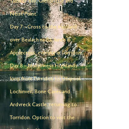
Talisker Bay, Glenbrittle and
Neist Point.
Day 7 – Cross to the mainland
over Bealach na Bà, lunch in
Applecross, evening in Torridon.
Day 8 – Northwest Highlands
loop from Torridon to Ullapool,
Lochinver, Bone Caves and
Ardvreck Castle, returning to
Torridon. Option to visit the