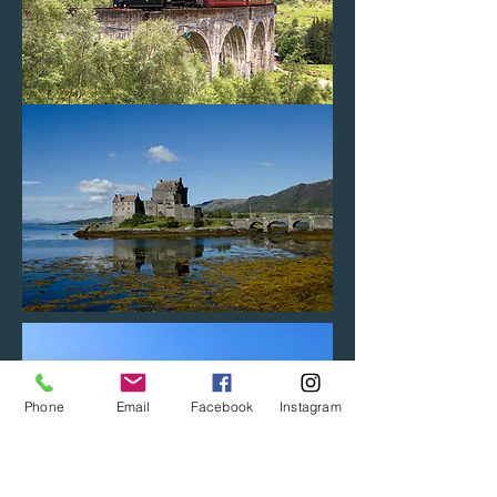
Phone
Email
Facebook
Instagram